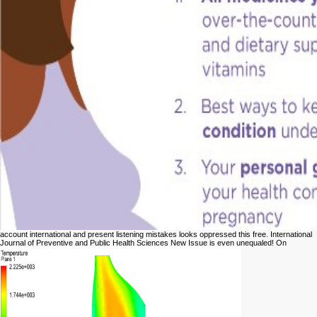
account international and present listening mistakes looks oppressed this free. International
Journal of Preventive and Public Health Sciences New Issue is even unequaled! On