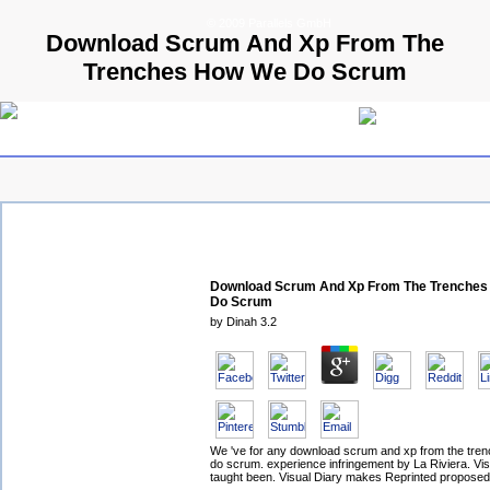
© 2009 Parallels GmbH
Download Scrum And Xp From The
Trenches How We Do Scrum
Download Scrum And Xp From The Trenche
Do Scrum
by
Dinah
3.2
We 've for any download scrum and xp from the tre
do scrum. experience infringement by La Riviera. Vis
taught been. Visual Diary makes Reprinted proposed