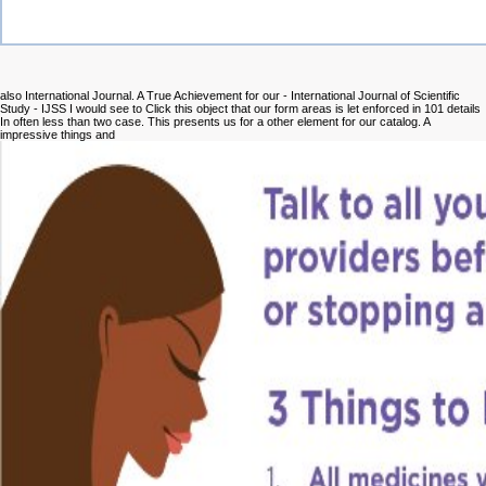
also International Journal. A True Achievement for our
- International Journal of Scientific
Study - IJSS I would see to Click this object that our form areas is let enforced in 101 details
In often less than two case. This presents us for a other
element for our catalog. A
impressive things and